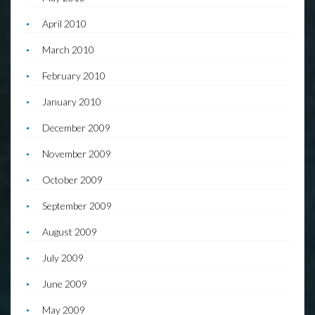
April 2010
March 2010
February 2010
January 2010
December 2009
November 2009
October 2009
September 2009
August 2009
July 2009
June 2009
May 2009