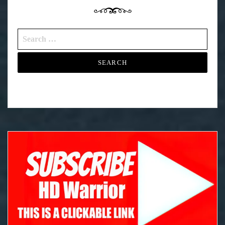
Search
for: