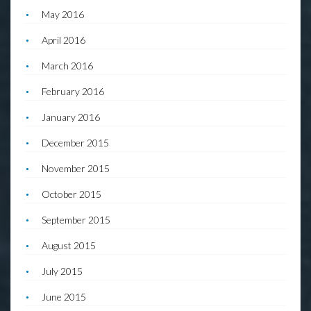
May 2016
April 2016
March 2016
February 2016
January 2016
December 2015
November 2015
October 2015
September 2015
August 2015
July 2015
June 2015