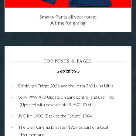
Smarty Pants all year round
A time for giving
TOP POSTS & PAGES
Edinburgh Fringe 2026 and the Insta 360 Luna Ultra
Sony PXW-X70 Update on Lanc control and user info
(Updated with new remote & AVCHD still)
JVC KY-1900 "Back to the Future" 1984
The Glen Cinema Disaster 1929 as part of a local
documentary