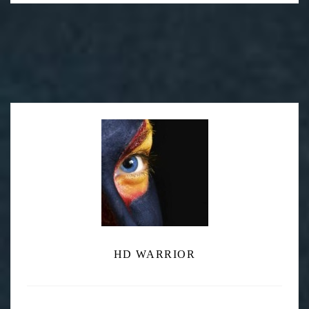
Post
KATA DVG-59 Camcorder Guard
navigation
RED DSMC EPIC-X S35 $28,000
HD WARRIOR