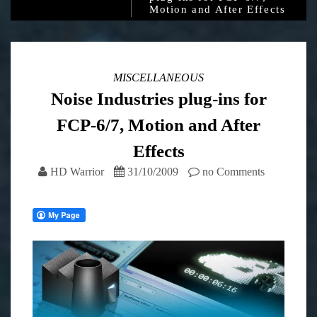
Motion and After Effects
MISCELLANEOUS
Noise Industries plug-ins for
FCP-6/7, Motion and After
Effects
HD Warrior
31/10/2009
no Comments