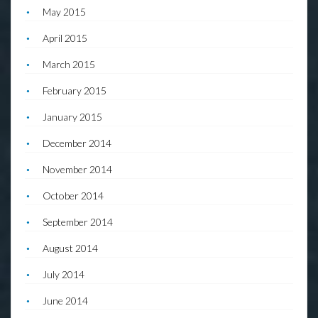
May 2015
April 2015
March 2015
February 2015
January 2015
December 2014
November 2014
October 2014
September 2014
August 2014
July 2014
June 2014