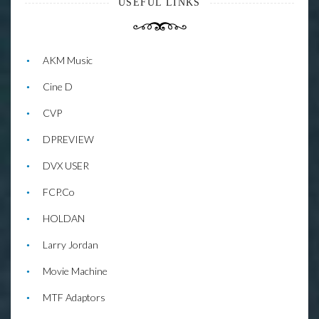
USEFUL LINKS
AKM Music
Cine D
CVP
DPREVIEW
DVX USER
FCP.Co
HOLDAN
Larry Jordan
Movie Machine
MTF Adaptors