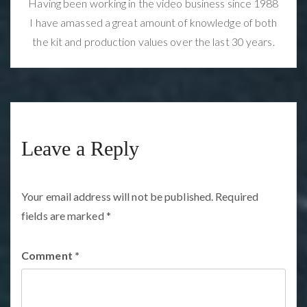
Having been working in the video business since 1988
I have amassed a great amount of knowledge of both
the kit and production values over the last 30 years.
Leave a Reply
Your email address will not be published.
Required
fields are marked
*
Comment
*