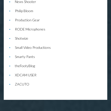
News Shooter
Philip Bloom
Production Gear
RODE Microphones
Shotwize
Small Video Productions
Smarty Pants
theFootyBlog
XDCAM USER
ZACUTO