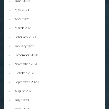
June 2021
May 2021
April 2021
March 2021
February 2021
January 2021
December 2020
November 2020
October 2020
September 2020
August 2020
July 2020
June 2020