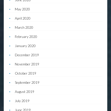
May 2020
April 2020
March 2020
February 2020
January 2020
December 2019
November 2019
October 2019
September 2019
August 2019
July 2019
June 2019