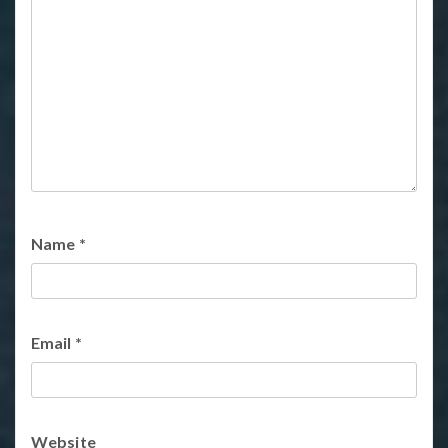
Name
*
Email
*
Website