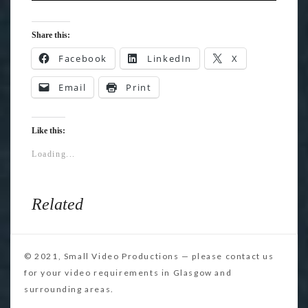
Share this:
Facebook
LinkedIn
X
Email
Print
Like this:
Loading...
Related