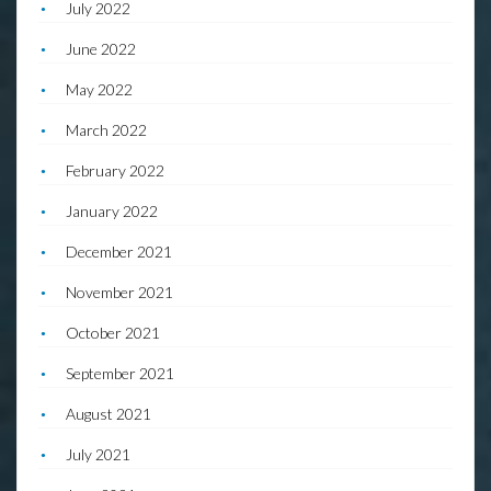
July 2022
June 2022
May 2022
March 2022
February 2022
January 2022
December 2021
November 2021
October 2021
September 2021
August 2021
July 2021