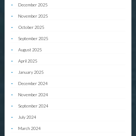
December 2025
November 2025
October 2025
September 2025
August 2025
April 2025
January 2025
December 2024
November 2024
September 2024
July 2024
March 2024