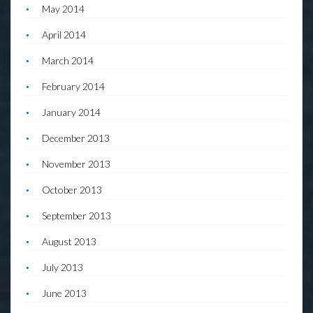
May 2014
April 2014
March 2014
February 2014
January 2014
December 2013
November 2013
October 2013
September 2013
August 2013
July 2013
June 2013