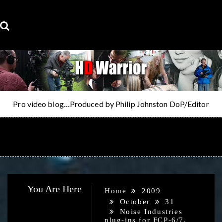
Skip
to
content
Pro video blog…Produced by Philip Johnston DoP/Editor
MENU
You Are Here
Home
2009
October
31
Noise Industries
plug-ins for FCP-6/7,