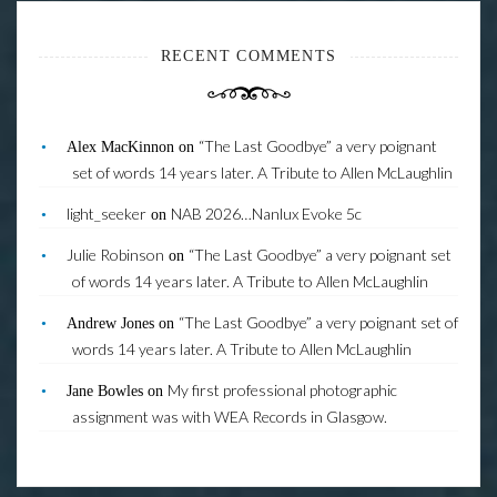
RECENT COMMENTS
“The Last Goodbye” a very poignant
Alex MacKinnon
on
set of words 14 years later. A Tribute to Allen McLaughlin
light_seeker
NAB 2026…Nanlux Evoke 5c
on
Julie Robinson
“The Last Goodbye” a very poignant set
on
of words 14 years later. A Tribute to Allen McLaughlin
“The Last Goodbye” a very poignant set of
Andrew Jones
on
words 14 years later. A Tribute to Allen McLaughlin
My first professional photographic
Jane Bowles
on
assignment was with WEA Records in Glasgow.