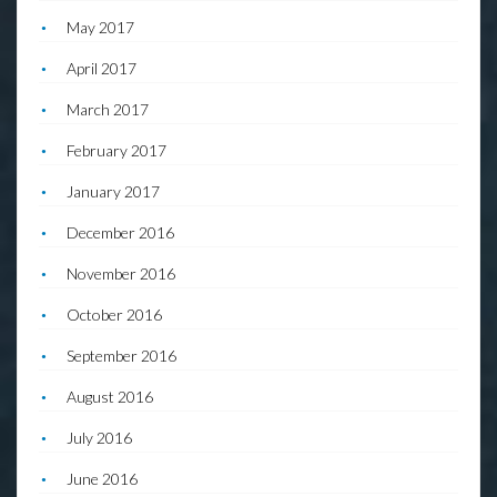
May 2017
April 2017
March 2017
February 2017
January 2017
December 2016
November 2016
October 2016
September 2016
August 2016
July 2016
June 2016