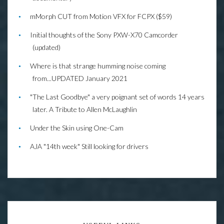
mMorph CUT from Motion VFX for FCPX ($59)
Initial thoughts of the Sony PXW-X70 Camcorder
(updated)
Where is that strange humming noise coming
from...UPDATED January 2021
"The Last Goodbye" a very poignant set of words 14 years
later. A Tribute to Allen McLaughlin
Under the Skin using One-Cam
AJA "14th week" Still looking for drivers