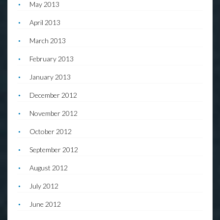
May 2013
April 2013
March 2013
February 2013
January 2013
December 2012
November 2012
October 2012
September 2012
August 2012
July 2012
June 2012