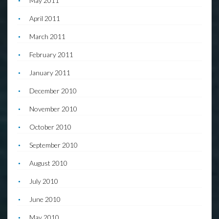
May 2011
April 2011
March 2011
February 2011
January 2011
December 2010
November 2010
October 2010
September 2010
August 2010
July 2010
June 2010
May 2010