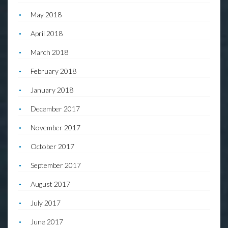
May 2018
April 2018
March 2018
February 2018
January 2018
December 2017
November 2017
October 2017
September 2017
August 2017
July 2017
June 2017