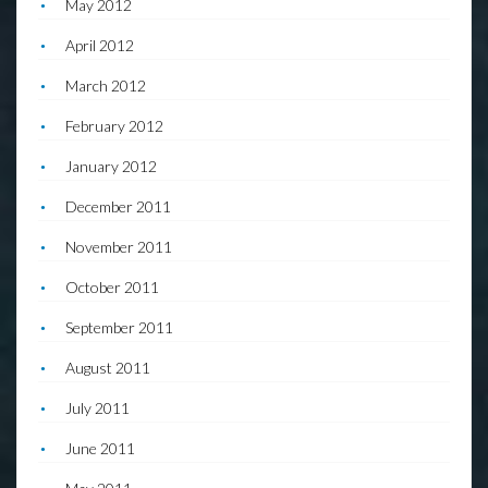
May 2012
April 2012
March 2012
February 2012
January 2012
December 2011
November 2011
October 2011
September 2011
August 2011
July 2011
June 2011