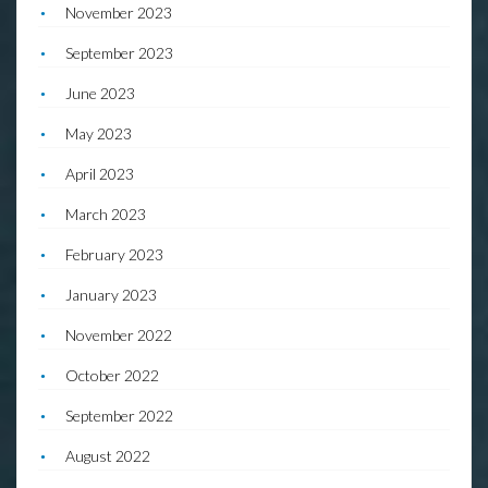
November 2023
September 2023
June 2023
May 2023
April 2023
March 2023
February 2023
January 2023
November 2022
October 2022
September 2022
August 2022