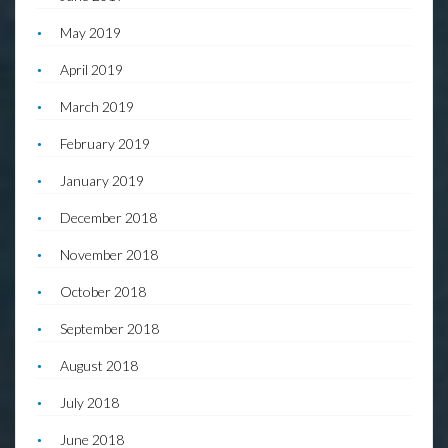
May 2019
April 2019
March 2019
February 2019
January 2019
December 2018
November 2018
October 2018
September 2018
August 2018
July 2018
June 2018