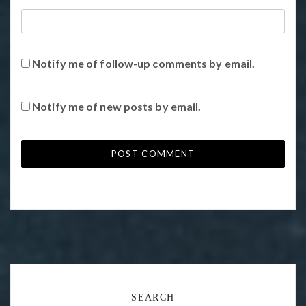
Notify me of follow-up comments by email.
Notify me of new posts by email.
SEARCH