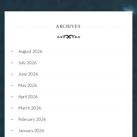
ARCHIVES
August 2026
July 2026
June 2026
May 2026
April 2026
March 2026
February 2026
January 2026