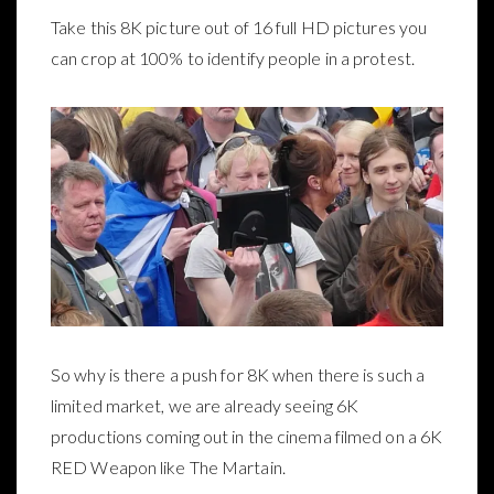
Take this 8K picture out of 16 full HD pictures you
can crop at 100% to identify people in a protest.
So why is there a push for 8K when there is such a
limited market, we are already seeing 6K
productions coming out in the cinema filmed on a 6K
RED Weapon like The Martain.