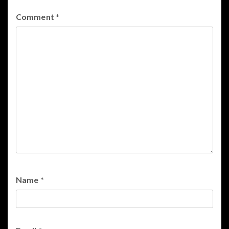
Comment
*
Name
*