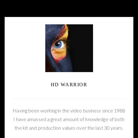
New 4K YouTube footage filmed with the
Panasonic DVX-200
HD WARRIOR
Having been working in the video business since 1988
I have amassed a great amount of knowledge of both
the kit and production values over the last 30 years.