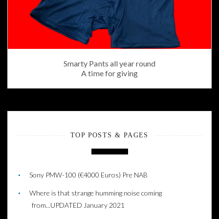
Smarty Pants all year round
A time for giving
TOP POSTS & PAGES
Sony PMW-100 (€4000 Euros) Pre NAB
Where is that strange humming noise coming
from...UPDATED January 2021