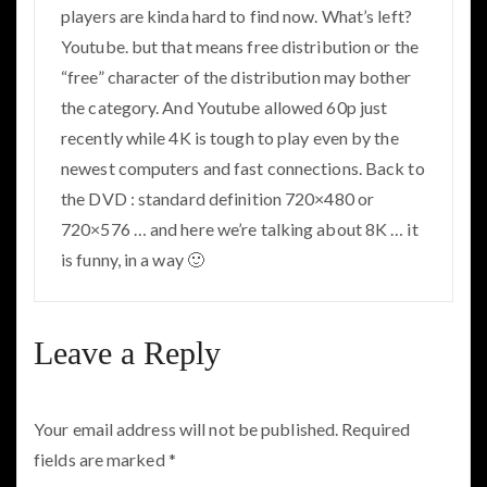
players are kinda hard to find now. What’s left?
Youtube. but that means free distribution or the
“free” character of the distribution may bother
the category. And Youtube allowed 60p just
recently while 4K is tough to play even by the
newest computers and fast connections. Back to
the DVD : standard definition 720×480 or
720×576 … and here we’re talking about 8K … it
is funny, in a way 🙂
Leave a Reply
Your email address will not be published.
Required
fields are marked
*