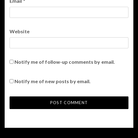
Email
*
Website
Notify me of follow-up comments by email.
Notify me of new posts by email.