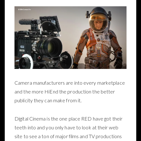
Camera manufacturers are into every marketplace
and the more HiEnd the production the better
publicity they can make from it.
Digital Cinema is the one place RED have got their
teeth into and you only have to look at their web
site to see a ton of major films and TV productions