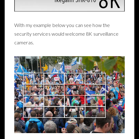
With my example below you can see how the
security services would welcome 8K surveillance
cameras.