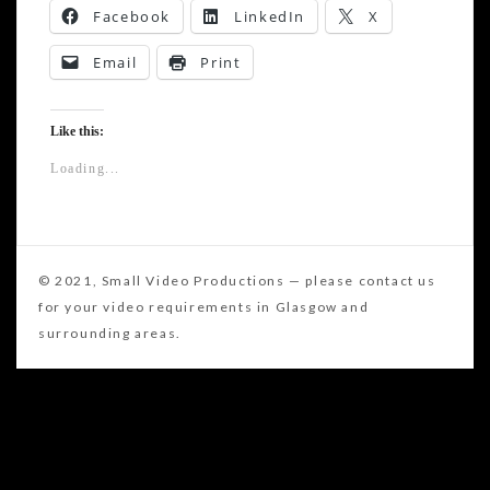
Facebook
LinkedIn
X
Email
Print
Like this:
Loading...
Post
A look at a new Hi-End stabiliser from Sachtler
navigation