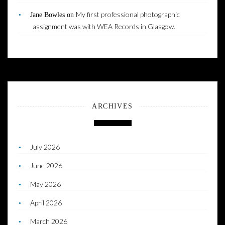
My first professional photographic
Jane Bowles
on
assignment was with WEA Records in Glasgow.
ARCHIVES
July 2026
June 2026
May 2026
April 2026
March 2026