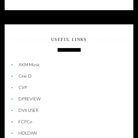
USEFUL LINKS
AKM Music
Cine D
CVP
DPREVIEW
DVX USER
FCP.Co
HOLDAN