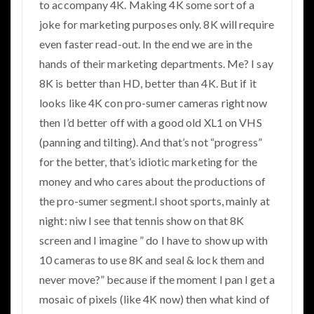
to accompany 4K. Making 4K some sort of a
joke for marketing purposes only. 8K will require
even faster read-out. In the end we are in the
hands of their marketing departments. Me? I say
8K is better than HD, better than 4K. But if it
looks like 4K con pro-sumer cameras right now
then I’d better off with a good old XL1 on VHS
(panning and tilting). And that’s not “progress”
for the better, that’s idiotic marketing for the
money and who cares about the productions of
the pro-sumer segment.I shoot sports, mainly at
night: niw I see that tennis show on that 8K
screen and I imagine ” do I have to show up with
10 cameras to use 8K and seal & lock them and
never move?” because if the moment I pan I get a
mosaic of pixels (like 4K now) then what kind of