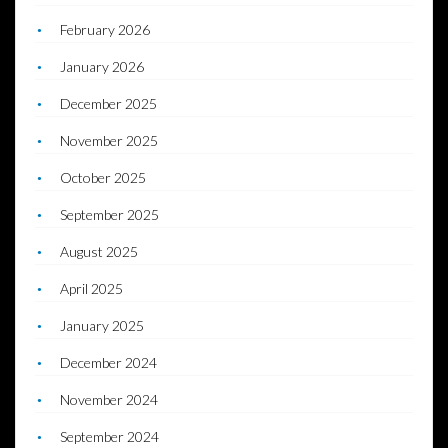
February 2026
January 2026
December 2025
November 2025
October 2025
September 2025
August 2025
April 2025
January 2025
December 2024
November 2024
September 2024