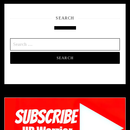
SEARCH
Search
for: