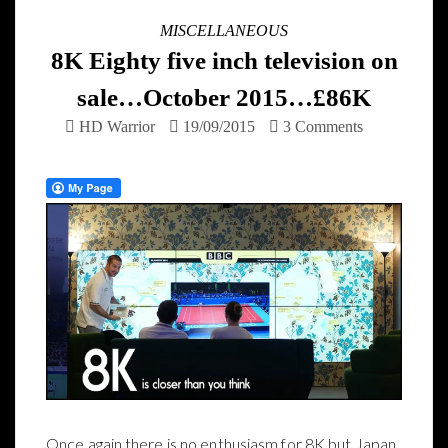
MISCELLANEOUS
8K Eighty five inch television on
sale…October 2015…£86K
HD Warrior
19/09/2015
3 Comments
Once again there is no enthusiasm for 8K but Japan