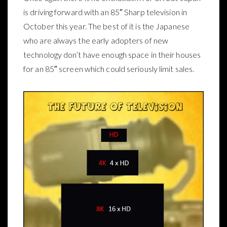
is driving forward with an 85″ Sharp television in
October this year. The best of it is the Japanese
who are always the early adopters of new
technology don’t have enough space in their houses
for an 85″ screen which could seriously limit sales.