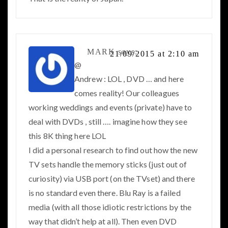
MARK
says:
21/09/2015 at 2:10 am
@
Andrew : LOL , DVD … and here
comes reality! Our colleagues
working weddings and events (private) have to
deal with DVDs , still …. imagine how they see
this 8K thing here LOL
I did a personal research to find out how the new
TV sets handle the memory sticks (just out of
curiosity) via USB port (on the TVset) and there
is no standard even there. Blu Ray is a failed
media (with all those idiotic restrictions by the
way that didn’t help at all). Then even DVD