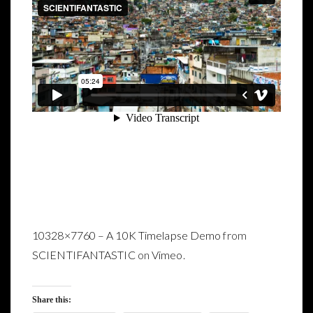
10328×7760 – A 10K Timelapse Demo
from
SCIENTIFANTASTIC
on
Vimeo
.
Share this: