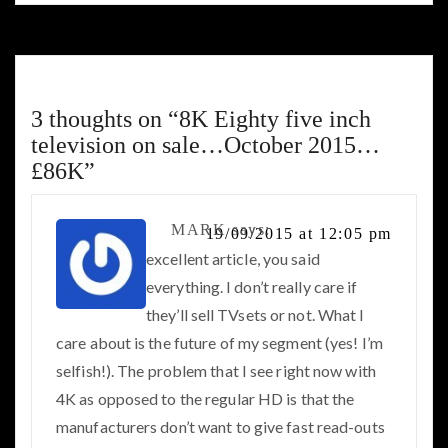
3 thoughts on “
8K Eighty five inch
television on sale…October 2015…
£86K
”
MARK
says:
19/09/2015 at 12:05 pm
excellent article, you said
everything. I don’t really care if
they’ll sell TVsets or not. What I
care about is the future of my segment (yes! I’m
selfish!). The problem that I see right now with
4K as opposed to the regular HD is that the
manufacturers don’t want to give fast read-outs