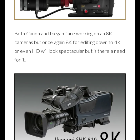
Both Canon and Ikegami are working on an 8K
cameras but once again 8K for editing down to 4K
or even HD will look spectacular but is there a need
for it.