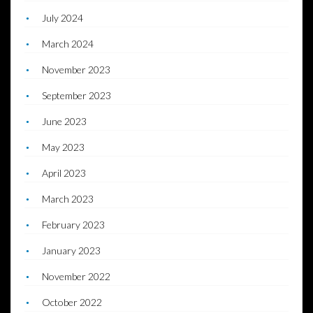
July 2024
March 2024
November 2023
September 2023
June 2023
May 2023
April 2023
March 2023
February 2023
January 2023
November 2022
October 2022