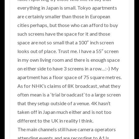
everything in Japan is small. Tokyo apartments
are certainly smaller than those in European
cities perhaps, but those who can afford to buy
such screens have the space for it and those
space are not so small that a 100″ inch screen
looks out of place. Trust me. I have a 55″ screen
in my own living room and there is enough space
on either side to have 3 screens in a row…:-) My
apartment has a floor space of 75 square metres.
As for NHK’s claims of 8K broadcast, what they
often mean is a ‘trial broadcast’ to a large screen
that they setup outside of a venue. 4K hasn’t
taken off in Japan much either and is not too
different to the UK in reality I think.
The main channels still have camera operators
attending events and are recording to A1Js