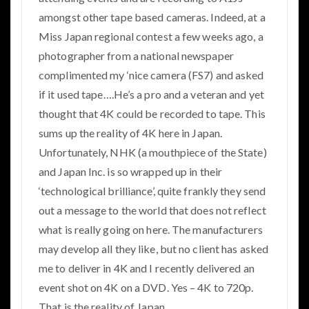
amongst other tape based cameras. Indeed, at a
Miss Japan regional contest a few weeks ago, a
photographer from a national newspaper
complimented my ‘nice camera (FS7) and asked
if it used tape….He’s a pro and a veteran and yet
thought that 4K could be recorded to tape. This
sums up the reality of 4K here in Japan.
Unfortunately, NHK (a mouthpiece of the State)
and Japan Inc. is so wrapped up in their
‘technological brilliance’, quite frankly they send
out a message to the world that does not reflect
what is really going on here. The manufacturers
may develop all they like, but no client has asked
me to deliver in 4K and I recently delivered an
event shot on 4K on a DVD. Yes – 4K to 720p.
That is the reality of Japan.