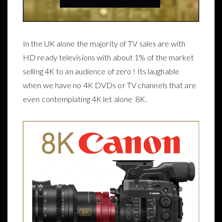
In the UK alone the majority of TV sales are with
HD ready televisions with about 1% of the market
selling 4K to an audience of zero ! Its laughable
when we have no 4K DVDs or TV channels that are
even contemplating 4K let alone 8K.