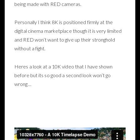
being made with RED cameras.
Personally I think 8K is positioned firmly at the
digital cinema marketplace though it is very limited
and RED won’t want to give up their stronghold
without a fight.
Heres a look at a 10K video that I have shown
before but its so good a second look won’t go
wrong…