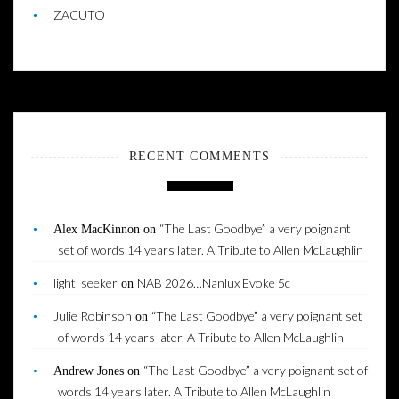
ZACUTO
RECENT COMMENTS
“The Last Goodbye” a very poignant
Alex MacKinnon
on
set of words 14 years later. A Tribute to Allen McLaughlin
light_seeker
NAB 2026…Nanlux Evoke 5c
on
Julie Robinson
“The Last Goodbye” a very poignant set
on
of words 14 years later. A Tribute to Allen McLaughlin
“The Last Goodbye” a very poignant set of
Andrew Jones
on
words 14 years later. A Tribute to Allen McLaughlin