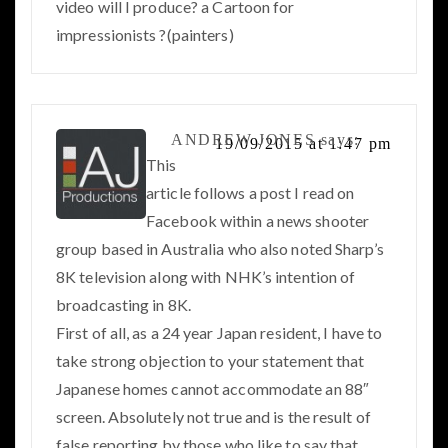
video will I produce? a Cartoon for
impressionists ?(painters)
ANDREW JONES
says:
19/09/2015 at 1:47 pm
This
article follows a post I read on
Facebook within a news shooter
group based in Australia who also noted Sharp’s
8K television along with NHK’s intention of
broadcasting in 8K.
First of all, as a 24 year Japan resident, I have to
take strong objection to your statement that
Japanese homes cannot accommodate an 88″
screen. Absolutely not true and is the result of
false reporting by those who like to say that