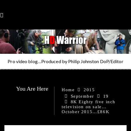
Skip
to
content
Pro video blog…Produced by Philip Johnston DoP/Editor
You Are Here
Home
2015
September
19
8K Eighty five inch
television on sale…
October 2015…£86K