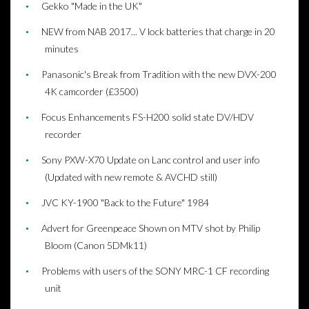
Gekko "Made in the UK"
NEW from NAB 2017... V lock batteries that charge in 20
minutes
Panasonic's Break from Tradition with the new DVX-200
4K camcorder (£3500)
Focus Enhancements FS-H200 solid state DV/HDV
recorder
Sony PXW-X70 Update on Lanc control and user info
(Updated with new remote & AVCHD still)
JVC KY-1900 "Back to the Future" 1984
Advert for Greenpeace Shown on MTV shot by Philip
Bloom (Canon 5DMk11)
Problems with users of the SONY MRC-1 CF recording
unit