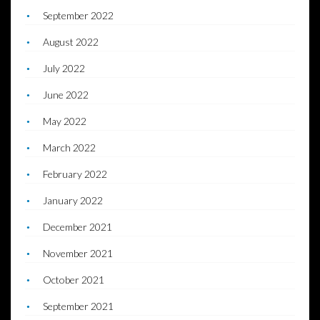
September 2022
August 2022
July 2022
June 2022
May 2022
March 2022
February 2022
January 2022
December 2021
November 2021
October 2021
September 2021