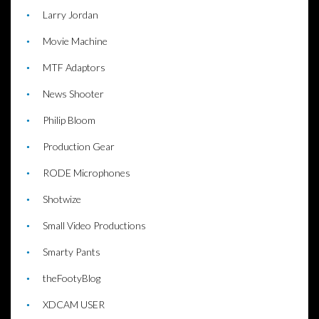
Larry Jordan
Movie Machine
MTF Adaptors
News Shooter
Philip Bloom
Production Gear
RODE Microphones
Shotwize
Small Video Productions
Smarty Pants
theFootyBlog
XDCAM USER