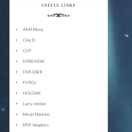
USEFUL LINKS
AKM Music
Cine D
CVP
DPREVIEW
DVX USER
FCP.Co
HOLDAN
Larry Jordan
Movie Machine
MTF Adaptors