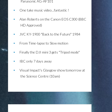
Panasonic AG-AF101
One take music video...fantastic !
Alan Roberts on the Canon EOS C300 (BBC
HD Approved)
JVC KY-1900 "Back to the Future" 1984
From Time-lapse to Slow motion
Finally the DJI mini 3 gets "Tripod mode"
IBC only 7 days away
Visual Impact's Glasgow show tomorrow at
the Science Centre (10am)