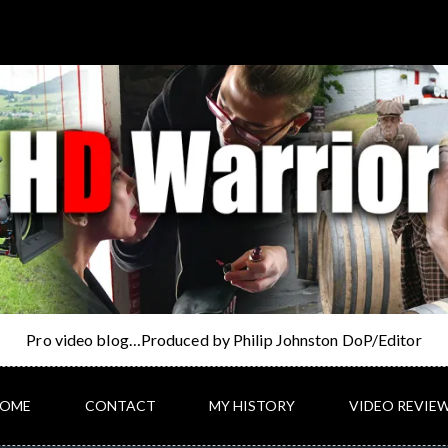
Pro video blog…Produced by Philip Johnston DoP/Editor
OME
CONTACT
MY HISTORY
VIDEO REVIE