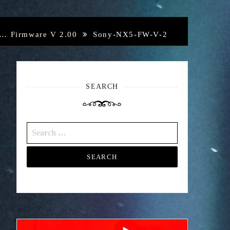
d… Firmware V 2.00
Sony-NX5-FW-V-2
SEARCH
Search
for: