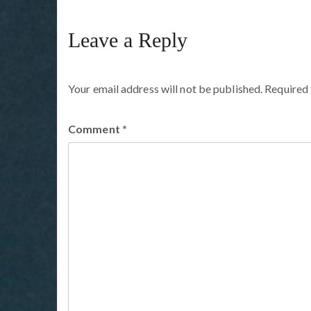
Leave a Reply
Your email address will not be published.
Required 
Comment
*