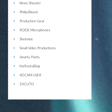
News Shooter
Philip Bloom
Production Gear
RODE Microphones
Shotwize
Small Video Productions
Smarty Pants
theFootyBlog
XDCAM USER
ZACUTO