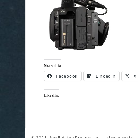
Share this:
Facebook
LinkedIn
X
Like this: