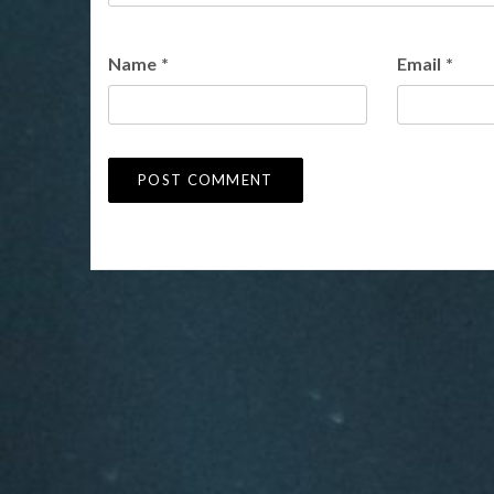
Name
*
Email
*