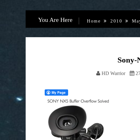
You Are Here
Home
2010
Ma
Sony-
HD Warrior
2