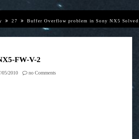
y
27
Buffer Overflow problem in Sony NX5 Solve
NX5-FW-V-2
7/05/2010
no Comments