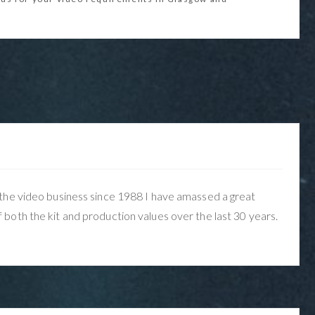
the video business since 1988 I have amassed a great
both the kit and production values over the last 30 years.