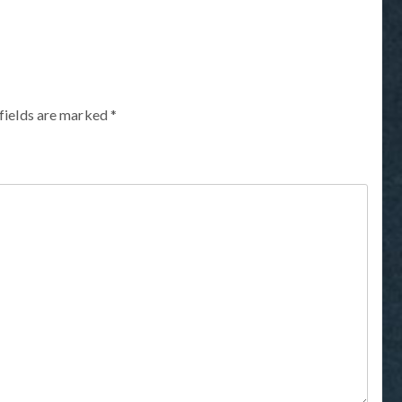
fields are marked
*