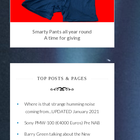
Smarty Pants all year round
A time for giving
TOP POSTS & PAGES
Where is that strange humming noise
coming from...UPDATED January 2021
Sony PMW-100 (€4000 Euros) Pre NAB
Barry Green talking about the New