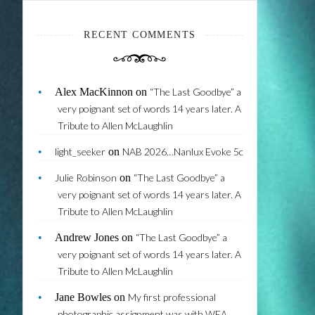
RECENT COMMENTS
Alex MacKinnon
on
“The Last Goodbye” a
very poignant set of words 14 years later. A
Tribute to Allen McLaughlin
light_seeker
on
NAB 2026…Nanlux Evoke 5c
Julie Robinson
on
“The Last Goodbye” a
very poignant set of words 14 years later. A
Tribute to Allen McLaughlin
Andrew Jones
on
“The Last Goodbye” a
very poignant set of words 14 years later. A
Tribute to Allen McLaughlin
Jane Bowles
on
My first professional
photographic assignment was with WEA