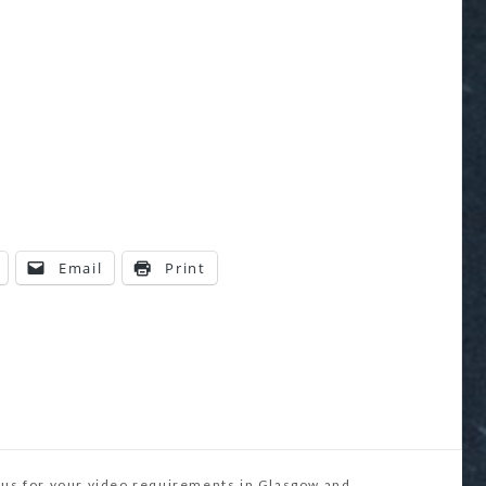
Email
Print