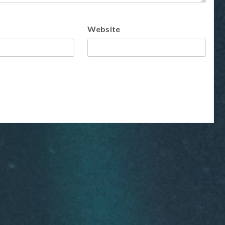
Website