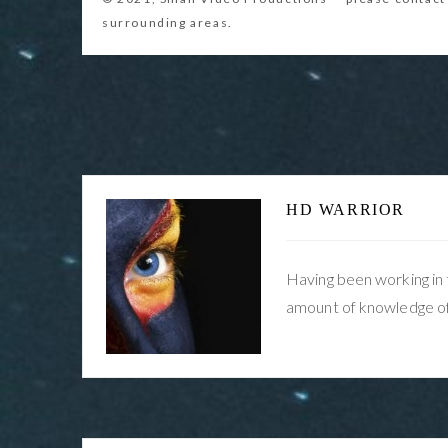
Post
Buffer Overflow problem in Sony NX5
navigation
Solved… Firmware V 2.00
HD WARRIOR
Having been working in 
amount of knowledge of 